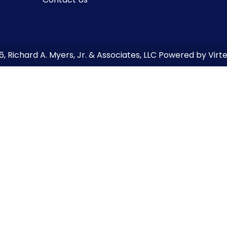
6
, Richard A. Myers, Jr. & Associates, LLC Powered by Vir