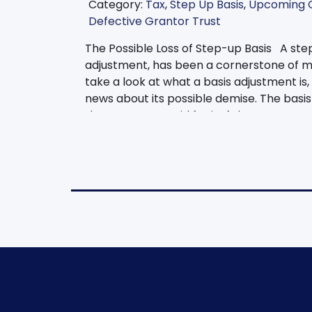
Category:
Tax
,
Step Up Basis
,
Upcoming 
Defective Grantor Trust
The Possible Loss of Step-up Basis A step
adjustment, has been a cornerstone of ma
take a look at what a basis adjustment is
news about its possible demise. The basis 
that someone paid for it. If that property 
reported. This would be an amount taxed 
and the amount of the sales price. Howev
property is inherited. Meaning, the benefic
its current fair market value instead of its
example. Nancy bought stock in XYZ Corp. i
$500,000. If she sold it this year, she wo
profit. Instead, if Nancy died this year a
the property with a basis of $500,000. He
then sell the property at its fair market 
basis adjustment can even be preserved in
defective grantor trust, a basis adjustmen