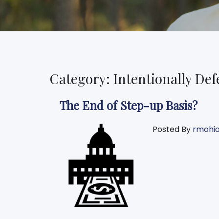
Category: Intentionally Def
The End of Step-up Basis?
Posted By
rmohi