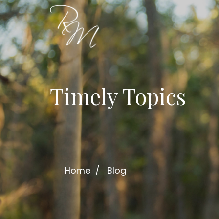
Timely Topics
Home
Blog