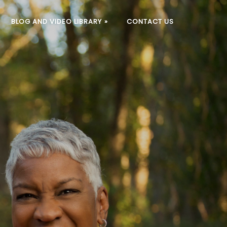
BLOG AND VIDEO LIBRARY
»
CONTACT US