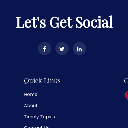
Let's Get Social
Quick Links
C
Home
About
Timely Topics
Contact Us