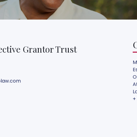
ective Grantor Trust
M
E
O
olaw.com
A
L
+