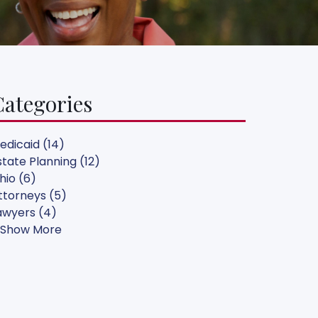
Categories
edicaid (14)
state Planning (12)
hio (6)
ttorneys (5)
awyers (4)
 Show More