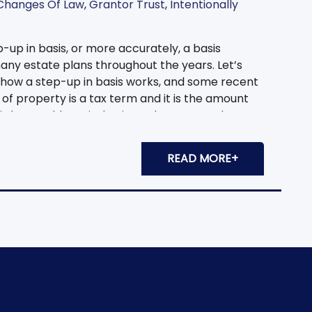
Changes Of Law
,
Grantor Trust
,
Intentionally
-up in basis, or more accurately, a basis
ny estate plans throughout the years. Let’s
, how a step-up in basis works, and some recent
of property is a tax term and it is the amount
is later sold, capital gains or losses must be
on the difference of the original basis amount
er, a basis adjustment occurs when the
READ MORE+
iary of that property receives it with a basis of
 original purchase price. Let’s look at an
n 1970. She paid $100,000 for it. It is now worth
uld have to pay capital gains tax on the $400,000
nd her son inherited the property, he would take
 received a step-up in basis. Nancy’s son could
value of $500,000 with no capital gains tax due. A
 irrevocable trust planning. In our intentionally
t is achieved via reserving a limited power of