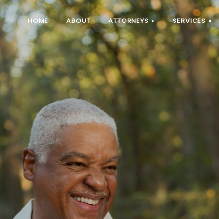
HOME
ABOUT
ATTORNEYS
»
SERVICES
»