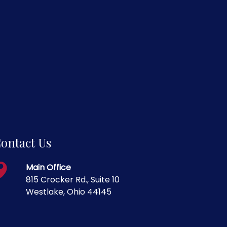
ontact Us
Main Office
815 Crocker Rd., Suite 10
Westlake, Ohio 44145