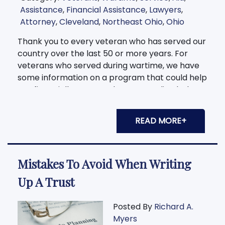
Assistance
,
Financial Assistance
,
Lawyers
,
Attorney
,
Cleveland
,
Northeast Ohio
,
Ohio
Thank you to every veteran who has served our
country over the last 50 or more years. For
veterans who served during wartime, we have
some information on a program that could help
you financially per month. Keep reading below
to find out
READ MORE+
Mistakes To Avoid When Writing
Up A Trust
Posted By
Richard A.
Myers