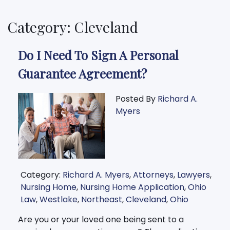
Category: Cleveland
Do I Need To Sign A Personal
Guarantee Agreement?
Posted By
Richard A.
Myers
Category:
Richard A. Myers
,
Attorneys
,
Lawyers
,
Nursing Home
,
Nursing Home Application
,
Ohio
Law
,
Westlake
,
Northeast
,
Cleveland
,
Ohio
Are you or your loved one being sent to a