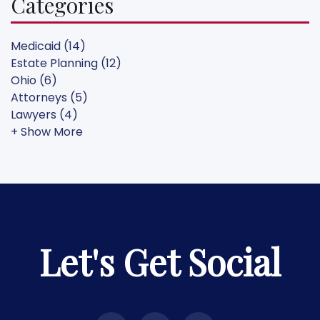
Categories
Medicaid (14)
Estate Planning (12)
Ohio (6)
Attorneys (5)
Lawyers (4)
+ Show More
Let's Get Social