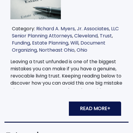
Category:
Richard A. Myers
,
Jr. Associates
,
LLC
Senior Planning Attorneys
,
Cleveland
,
Trust
,
Funding
,
Estate Planning
,
Will
,
Document
Organizing
,
Northeast Ohio
,
Ohio
Leaving a trust unfunded is one of the biggest
mistakes you can make if you have a genuine,
revocable living trust. Keeping reading below to
discover how you can avoid this one big mistake
almost every person makes when writing up a
trust. If you're unsure of how to fund your
current trust, we can
READ MORE+