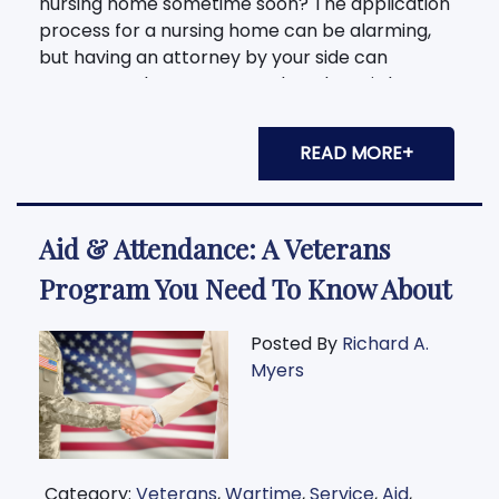
nursing home sometime soon? The application
process for a nursing home can be alarming,
but having an attorney by your side can
guarantee that you or your loved one is kept
safe from legal
READ MORE+
Aid & Attendance: A Veterans
Program You Need To Know About
Posted By
Richard A.
Myers
Category:
Veterans
,
Wartime
,
Service
,
Aid
,