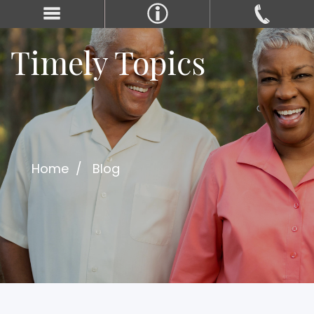
Timely Topics
Home
Blog