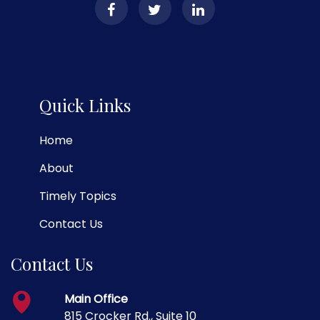
Quick Links
Home
About
Timely Topics
Contact Us
Contact Us
Main Office
815 Crocker Rd., Suite 10